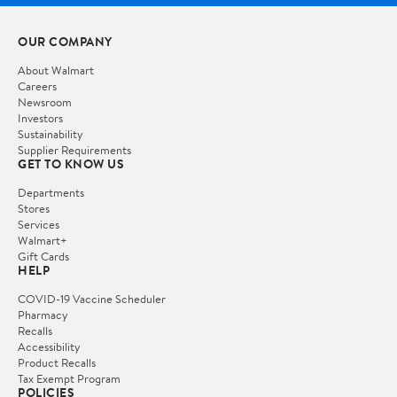
OUR COMPANY
About Walmart
Careers
Newsroom
Investors
Sustainability
Supplier Requirements
GET TO KNOW US
Departments
Stores
Services
Walmart+
Gift Cards
HELP
COVID-19 Vaccine Scheduler
Pharmacy
Recalls
Accessibility
Product Recalls
Tax Exempt Program
POLICIES