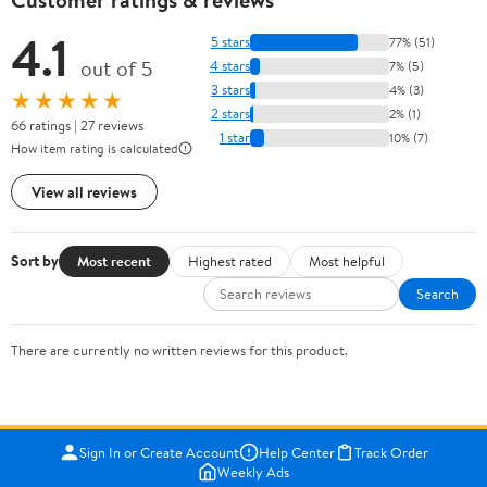
4.1
5 stars
77% (51)
out of 5
4 stars
7% (5)
3 stars
4% (3)
★★★★★
2 stars
2% (1)
66 ratings | 27 reviews
1 star
10% (7)
How item rating is calculated
View all reviews
Sort by
Most recent
Highest rated
Most helpful
Search
There are currently no written reviews for this product.
Sign In or Create Account
Help Center
Track Order
Weekly Ads