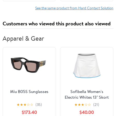
oz
See the same product from Hard Contact Solution
Customers who viewed this product also viewed
Apparel & Gear
Miu B05S Sunglasses
Sofibella Women's
Electric Whites 13" Skort
- White
★
★
★
☆
☆
(35)
★
★
★
☆
☆
(21)
$173.40
$40.00