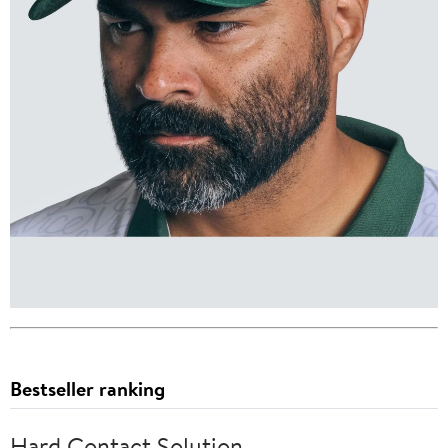
Bestseller ranking
Hard Contact Solution