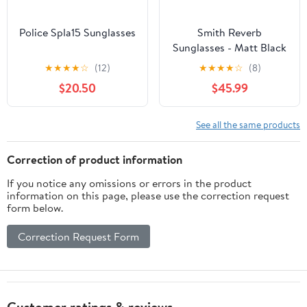
Police Spla15 Sunglasses
Smith Reverb
Sunglasses - Matt Black
★
★
★
★
☆
(12)
★
★
★
★
☆
(8)
$20.50
$45.99
See all the same products
Correction of product information
If you notice any omissions or errors in the product
information on this page, please use the correction request
form below.
Correction Request Form
Customer ratings & reviews