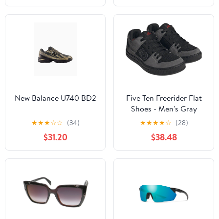
New Balance U740 BD2
Five Ten Freerider Flat
Shoes - Men's Gray
Five/Core Black/Gray
★
★
★
☆
☆
(34)
★
★
★
★
☆
(28)
Four 12
$31.20
$38.48