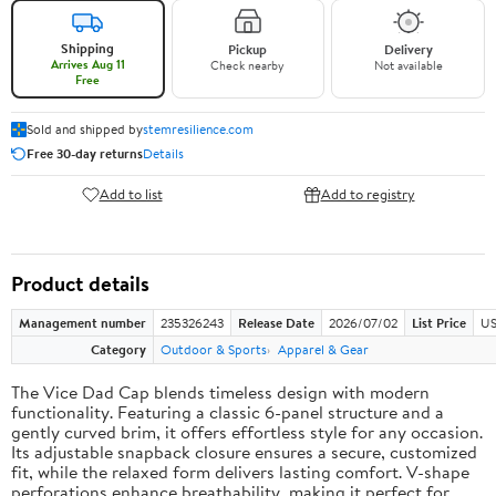
Shipping
Pickup
Delivery
Arrives Aug 11
Check nearby
Not available
Free
Sold and shipped by
stemresilience.com
Free 30-day returns
Details
Add to list
Add to registry
Product details
Management number
235326243
Release Date
2026/07/02
List Price
US
Category
Outdoor & Sports
Apparel & Gear
The Vice Dad Cap blends timeless design with modern
functionality. Featuring a classic 6-panel structure and a
gently curved brim, it offers effortless style for any occasion.
Its adjustable snapback closure ensures a secure, customized
fit, while the relaxed form delivers lasting comfort. V-shape
perforations enhance breathability, making it perfect for