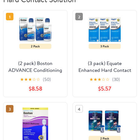
1
2
(2 pack) Boston
(3 pack) Equate
ADVANCE Conditioning
Enhanced Hard Contact
Contact Lens Solution
Lens Conditioning
★
★
★
☆
☆
(50)
★
★
★
☆
☆
(30)
and Cleaner for Rigid
Solution Step 1, 1 fl oz,
$8.58
$5.57
Gas Permeable Lenses,
Compare to Boston
3.5 fl oz
Advance Cleaner
3
4