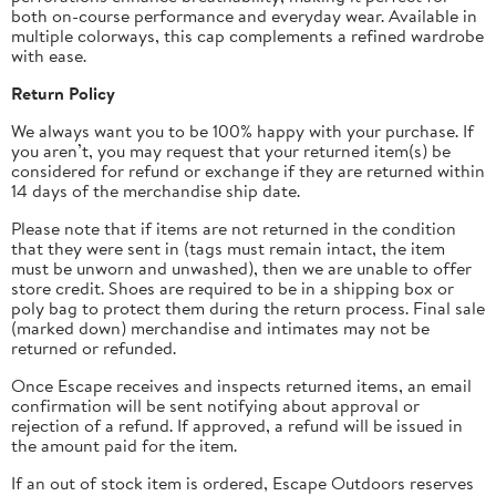
both on-course performance and everyday wear. Available in
multiple colorways, this cap complements a refined wardrobe
with ease.
Return Policy
We always want you to be 100% happy with your purchase. If
you aren’t, you may request that your returned item(s) be
considered for refund or exchange if they are returned within
14 days of the merchandise ship date.
Please note that if items are not returned in the condition
that they were sent in (tags must remain intact, the item
must be unworn and unwashed), then we are unable to offer
store credit.
Shoes are required to be in a shipping box or
poly bag to protect them during the return process.
Final sale
(marked down) merchandise and intimates may not be
returned or refunded.
Once Escape receives and inspects returned items, an email
confirmation will be sent notifying about approval or
rejection of a refund. If approved, a refund will be issued in
the amount paid for the item.
If an out of stock item is ordered, Escape Outdoors reserves