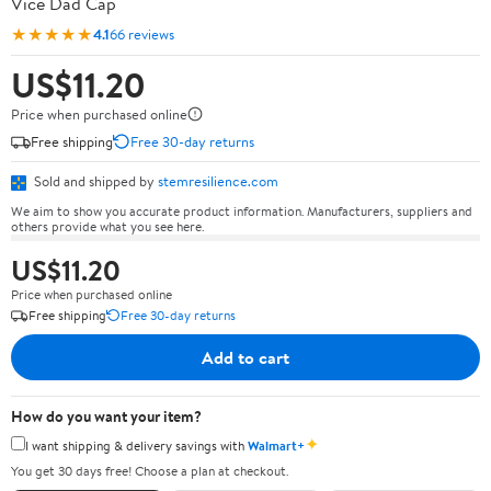
Vice Dad Cap
★★★★★
4.1
66 reviews
US$11.20
Price when purchased online
Free shipping
Free 30-day returns
Sold and shipped by
stemresilience.com
We aim to show you accurate product information. Manufacturers, suppliers and
others provide what you see here.
US$11.20
Price when purchased online
Free shipping
Free 30-day returns
Add to cart
How do you want your item?
✦
I want shipping & delivery savings with
Walmart+
You get 30 days free! Choose a plan at checkout.