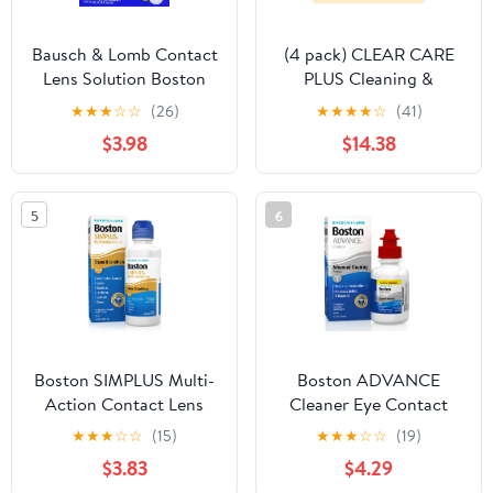
Bausch & Lomb Contact
(4 pack) CLEAR CARE
Lens Solution Boston
PLUS Cleaning &
One Step Liquid
Disinfecting Contact
★
★
★
☆
☆
(26)
★
★
★
★
☆
(41)
Enzymatic Cleaner
Lens Solution with Case,
$3.98
$14.38
Protein Remover, 3.6 ml,
12 oz, Twin Pack
12 Ct
5
6
Boston SIMPLUS Multi-
Boston ADVANCE
Action Contact Lens
Cleaner Eye Contact
Saline Solution and
Lens Saline Solution for
★
★
★
☆
☆
(15)
★
★
★
☆
☆
(19)
Cleaner for Rigid Gas
Rigid Gas Permeable
$3.83
$4.29
Permeable Lenses, 3.5 fl
Lenses, 1 fl oz