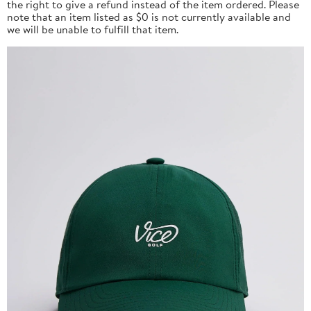
the right to give a refund instead of the item ordered. Please
note that an item listed as $0 is not currently available and
we will be unable to fulfill that item.