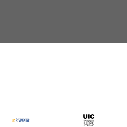
Dr.
De Bush
Assistant