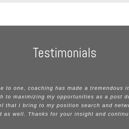
Testimonials
en attending the two Women of Color in STE
red me was a toolkit to surviving and thrivin
ops were fantastic. She was thoughtful, enga
one for being such a positive role model. I r
ne to one, coaching has made a tremendous im
ne to one, coaching has made a tremendous im
 to maximizing my opportunities as a post d
 to maximizing my opportunities as a post d
hope people told you all the wonderful thing
r making difficult decisions with unwavering
ou were a speaker at these events as well as
n her audience. Participants took home usefu
ssed with your story, your outstanding present
 participants. Mainly we focused on your work
l that I bring to my position search and netw
l that I bring to my position search and netw
 examples and models and pathways toward 
se decisions despite the uncertainty of the ou
hose of our faculty who have had you as one
 as well. Thanks for your insight and contin
 as well. Thanks for your insight and contin
nd humor. Keep doing what you do. It got me m
ghly for both STEM and non-STEM focused aud
ecommend Dr. Grant as a life coach and mento
ance have been invaluable to these women f