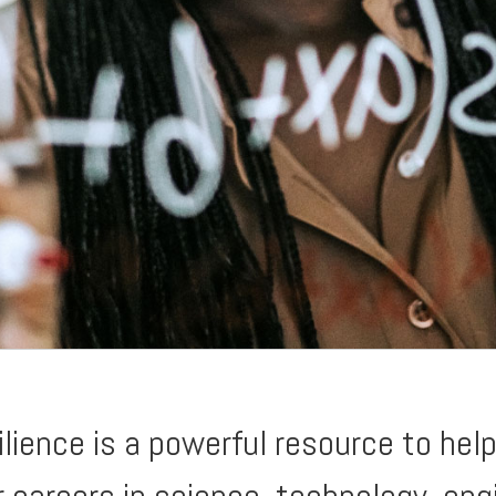
ience is a powerful resource to help