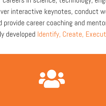
ir careers in science, technology, eng
iver interactive keynotes, conduct 
d provide career coaching and mentor
lly developed
Identify, Create, Execu