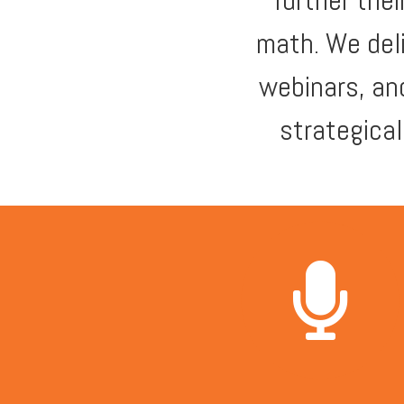
further the
math. We del
webinars, an
strategica