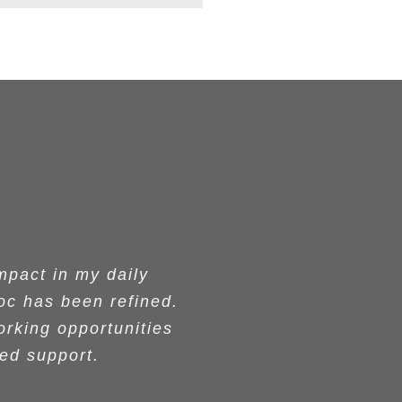
M conferences which
g despite challenges
ging, well-prepared
eally enjoyed your
pact in my daily
pact in my daily
oc has been refined.
oc has been refined.
s they told me. They
 commitment to the
 someone who did
l materials, were
ation, but also your
 as a coach with the
orking opportunities
orking opportunities
goals. I recommend
tcome. I highly
-on-one coach. Your
ued support.
ued support.
otivated!!!
iences.
r.
aculty. These women