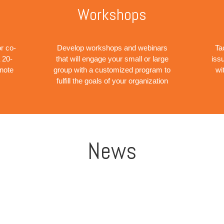
Workshops
r co-
Develop workshops and webinars
Ta
 20-
that will engage your small or large
iss
ynote
group with a customized program to
wi
fulfill the goals of your organization
News