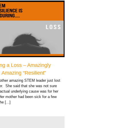
ng a Loss – Amazingly
Amazing “Resilient”
other amazing STEM leader just lost
er. She said that she was not sure
actual underlying cause was for her
Her mother had been sick for a few
e [...]