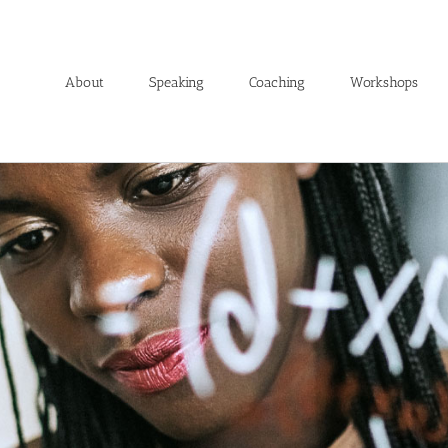
About
Speaking
Coaching
Workshops