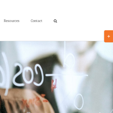
Resources
Contact
Toggl
Slidin
Bar
Area