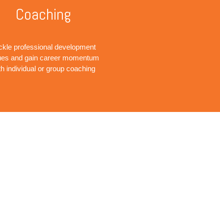
Coaching
ckle professional development
ues and gain career momentum
th individual or group coaching