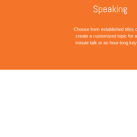
Speaking
Choose from established titles o
create a customized topic for a
minute talk or an hour-long ke