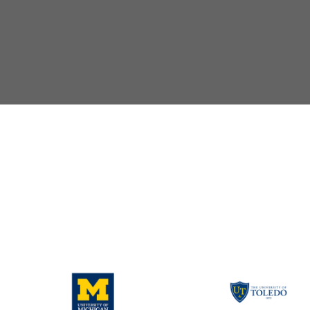
yler
d
ily Success, Purdue