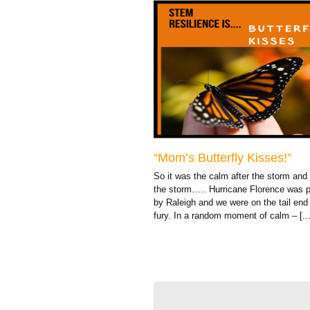
“Mom’s Butterfly Kisses!”
So it was the calm after the storm and
the storm….. Hurricane Florence was 
by Raleigh and we were on the tail end 
fury. In a random moment of calm – [...