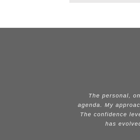
Your impact on wom
What Dr. Grant offe
Dr. Grant’s worksh
Thank you number 
The personal, o
The personal, o
agenda. My approach
agenda. My approach
talk at BMES and I 
and a protocol fo
we held since y
and interested i
were not only impre
networking with the
The confidence leve
The confidence leve
provided concrete
success of tho
women especially t
has evolved
has evolved
humility a
her hi
r
expertise and guid