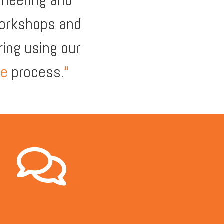
ineering and
workshops and
ing using our
te
process.
“