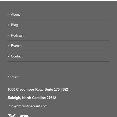
About
Blog
Podcast
Events
Contact
Contact
6300 Creedmoor Road Suite 170 #362
Raleigh, North Carolina 27612
info@drchristinegrant.com