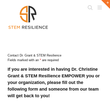
Skip
to
content
Contact Dr. Grant & STEM Resilience
Fields marked with an
*
are required
If you are interested in having Dr. Christine
Grant & STEM Resilience EMPOWER you or
your organization, please fill out the
following form and someone from our team
will get back to you!