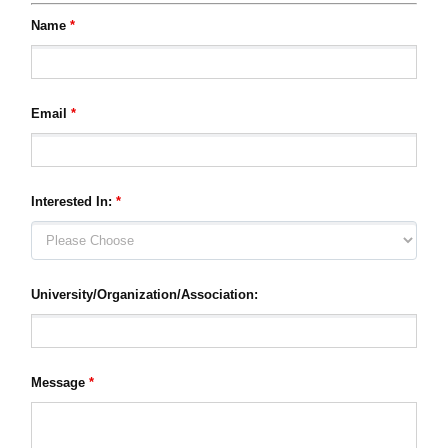
Name
*
Email
*
Interested In:
*
University/Organization/Association:
Message
*