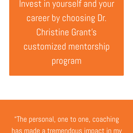
Contact now!
Invest in yourself and your
career by choosing Dr.
Christine Grant’s
customized mentorship
program
“The personal, one to one, coaching
has made a tremendous impact in my