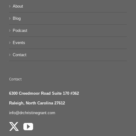
About
Blog
Podcast
Events
Contact
Contact
6300 Creedmoor Road Suite 170 #362
Raleigh, North Carolina 27612
info@drchristinegrant.com