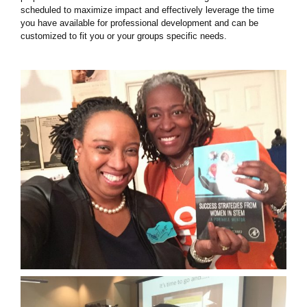
scheduled to maximize impact and effectively leverage the time
you have available for professional development and can be
customized to fit you or your groups specific needs.