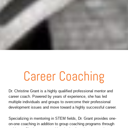
Career Coaching
Dr. Christine Grant is a highly qualified professional mentor and
career coach. Powered by years of experience, she has led
multiple individuals and groups to overcome their professional
development issues and move toward a highly successful career.
Specializing in mentoring in STEM fields, Dr. Grant provides one-
on-one coaching in addition to group coaching programs through