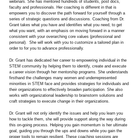
webinars. She has mentored hundreds of students, post docs,
faculty and professionals. Her coaching is different in that is
empowers you to discover the path forward for yourself through a
series of strategic questions and discussions. Coaching from Dr.
Grant takes what you have and identifies what you need, to get
what you want, with an emphasis on moving forward in a manner
consistent with your overarching core values (professional and
personal). She will work with you to customize a tailored plan in
order to for you to advance professionally.
Dr. Grant has dedicated her career to empowering individual in the
STEM community by helping them to identify, create and execute
a career vision through her mentorship programs. She understands
firsthand the challenges many women and underrepresented
minorities in STEM face and provides strategies for individuals and
their organizations to effectively broaden participation. She also
works with organizational leadership to brainstorm solutions and
craft strategies to execute change in their organizations.
Dr. Grant will not only identify the issues and help you learn you
how to tackle them, she will provide support along the way during
this on-going process. Helping you gain momentum is her ultimate
goal, guiding you through the ups and downs while you gain the
proper tools to remain resilient. These coaching sessions are