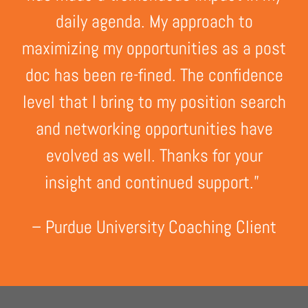
daily agenda. My approach to
maximizing my opportunities as a post
doc has been re-fined. The confidence
level that I bring to my position search
and networking opportunities have
evolved as well. Thanks for your
insight and continued support.”
– Purdue University Coaching Client