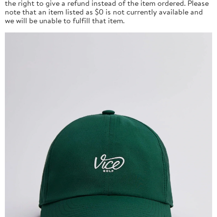
the right to give a refund instead of the item ordered. Please
note that an item listed as $0 is not currently available and
we will be unable to fulfill that item.