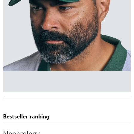
Bestseller ranking
Nephrology