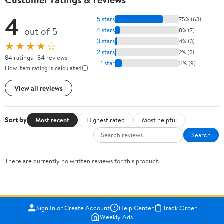
4
5 stars
75% (63)
out of 5
4 stars
8% (7)
3 stars
4% (3)
★★★★☆
2 stars
2% (2)
84 ratings | 34 reviews
1 star
11% (9)
How item rating is calculated
View all reviews
Sort by
Most recent
Highest rated
Most helpful
Search
There are currently no written reviews for this product.
Sign In or Create Account
Help Center
Track Order
Weekly Ads