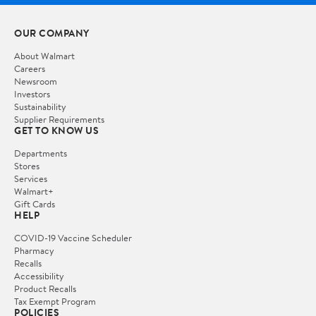
OUR COMPANY
About Walmart
Careers
Newsroom
Investors
Sustainability
Supplier Requirements
GET TO KNOW US
Departments
Stores
Services
Walmart+
Gift Cards
HELP
COVID-19 Vaccine Scheduler
Pharmacy
Recalls
Accessibility
Product Recalls
Tax Exempt Program
POLICIES