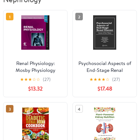
1
2
Renal Physiology:
Psychosocial Aspects of
Mosby Physiology
End-Stage Renal
Series (Mosby's
Disease: Issues of Our
★
★
★
☆
☆
(27)
★
★
★
★
☆
(27)
Physiology Monograph)
Times 1st Edition, Kindle
$13.32
$17.48
6th Edition
Edition
3
4