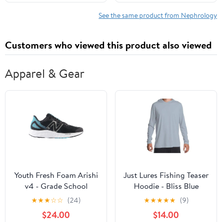
Recipes and a 60-Day
Meal Plan to Protect
See the same product from Nephrology
Your Kidneys Without
Giving Up Your Culture
Customers who viewed this product also viewed
Apparel & Gear
Youth Fresh Foam Arishi
Just Lures Fishing Teaser
v4 - Grade School
Hoodie - Bliss Blue
★
★
★
☆
☆
(24)
★
★
★
★
★
(9)
$24.00
$14.00