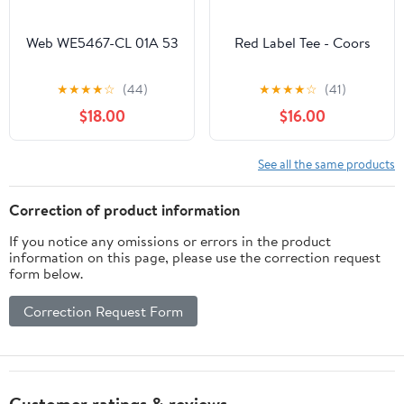
Web WE5467-CL 01A 53
Red Label Tee - Coors
★
★
★
★
☆
(44)
★
★
★
★
☆
(41)
$18.00
$16.00
See all the same products
Correction of product information
If you notice any omissions or errors in the product
information on this page, please use the correction request
form below.
Correction Request Form
Customer ratings & reviews