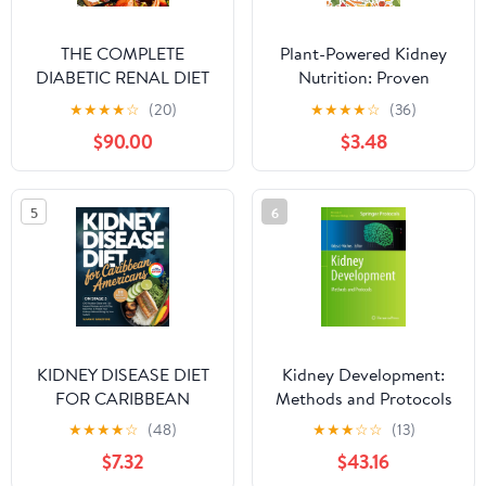
THE COMPLETE
Plant-Powered Kidney
DIABETIC RENAL DIET
Nutrition: Proven
COOKBOOK FOR
Methods and Easy
★
★
★
★
☆
(20)
★
★
★
★
☆
(36)
BEGINNERS 2024:
Recipes to Support Your
$90.00
$3.48
Super Easy Nourishing
Kidney Health
Wholesome Recipes for
Optimal Kidney
5
6
Function and Managing
Diabetes with a Focus
on Low Sodium | Low
Sugar|Balanced
KIDNEY DISEASE DIET
Kidney Development:
FOR CARIBBEAN
Methods and Protocols
AMERICANS ON STAGE
(Methods in Molecular
★
★
★
★
☆
(48)
★
★
★
☆
☆
(13)
3: CKD Nutrition Guide
Biology, 886)
$7.32
$43.16
with 120 Inspired