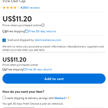
Vice Dad Cap
★★★★☆
4.0
84 reviews
US$11.20
Price when purchased online
Free shipping
Free 30-day returns
Sold and shipped by
stemresilience.com
We aim to show you accurate product information. Manufacturers, suppliers and
others provide what you see here.
US$11.20
Price when purchased online
Free shipping
Free 30-day returns
Add to cart
How do you want your item?
✦
I want shipping & delivery savings with
Walmart+
You get 30 days free! Choose a plan at checkout.