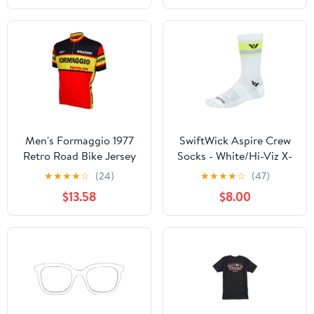
Men's Formaggio 1977
SwiftWick Aspire Crew
Retro Road Bike Jersey
Socks - White/Hi-Viz X-
Large
★
★
★
★
☆
(24)
★
★
★
★
☆
(47)
$13.58
$8.00