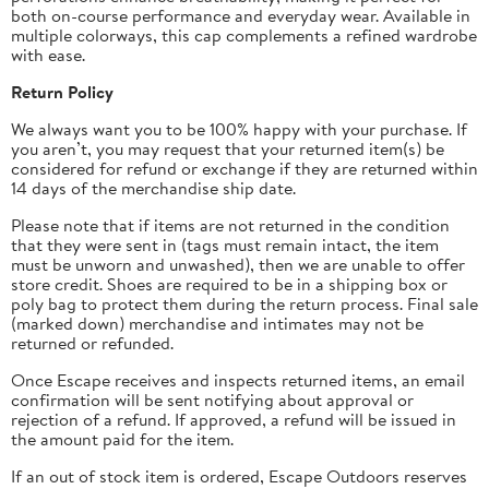
both on-course performance and everyday wear. Available in
multiple colorways, this cap complements a refined wardrobe
with ease.
Return Policy
We always want you to be 100% happy with your purchase. If
you aren’t, you may request that your returned item(s) be
considered for refund or exchange if they are returned within
14 days of the merchandise ship date.
Please note that if items are not returned in the condition
that they were sent in (tags must remain intact, the item
must be unworn and unwashed), then we are unable to offer
store credit.
Shoes are required to be in a shipping box or
poly bag to protect them during the return process.
Final sale
(marked down) merchandise and intimates may not be
returned or refunded.
Once Escape receives and inspects returned items, an email
confirmation will be sent notifying about approval or
rejection of a refund. If approved, a refund will be issued in
the amount paid for the item.
If an out of stock item is ordered, Escape Outdoors reserves