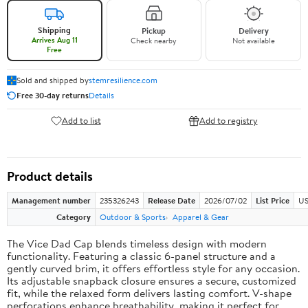
Shipping
Pickup
Delivery
Arrives Aug 11
Check nearby
Not available
Free
Sold and shipped by
stemresilience.com
Free 30-day returns
Details
Add to list
Add to registry
Product details
Management number
235326243
Release Date
2026/07/02
List Price
US
Category
Outdoor & Sports
Apparel & Gear
The Vice Dad Cap blends timeless design with modern
functionality. Featuring a classic 6-panel structure and a
gently curved brim, it offers effortless style for any occasion.
Its adjustable snapback closure ensures a secure, customized
fit, while the relaxed form delivers lasting comfort. V-shape
perforations enhance breathability, making it perfect for