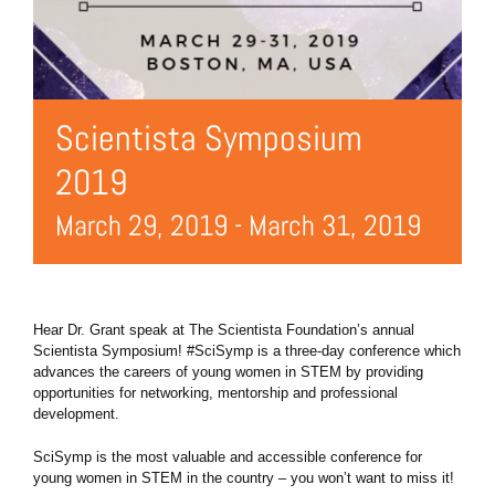
Scientista Symposium
2019
March 29, 2019
-
March 31, 2019
Hear Dr. Grant speak at The Scientista Foundation’s annual
Scientista Symposium! #SciSymp is a three-day conference which
advances the careers of young women in STEM by providing
opportunities for networking, mentorship and professional
development.
SciSymp is the most valuable and accessible conference for
young women in STEM in the country – you won’t want to miss it!