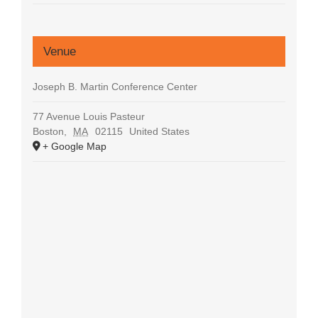
Venue
Joseph B. Martin Conference Center
77 Avenue Louis Pasteur
Boston
,
MA
02115
United States
+ Google Map