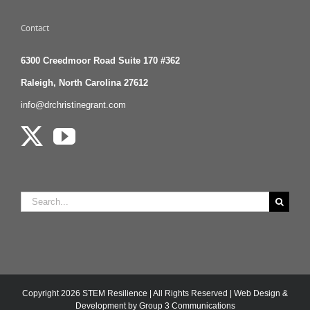
Contact
6300 Creedmoor Road Suite 170 #362
Raleigh, North Carolina 27612
info@drchristinegrant.com
Search
for:
Copyright
2026 STEM Resilience | All Rights Reserved |
Web Design &
Development by Group 3 Communications