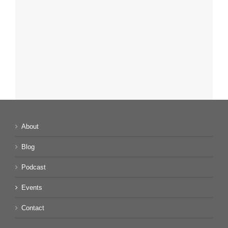
About
Blog
Podcast
Events
Contact