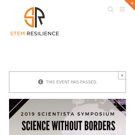
Skip
to
content
×
THIS EVENT HAS PASSED.