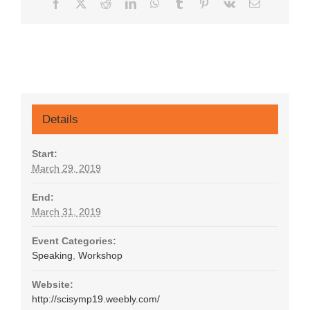
Facebook
X
Reddit
LinkedIn
WhatsApp
Tumblr
Pinterest
Vk
Email
Details
Start:
March 29, 2019
End:
March 31, 2019
Event Categories:
Speaking
,
Workshop
Website:
http://scisymp19.weebly.com/