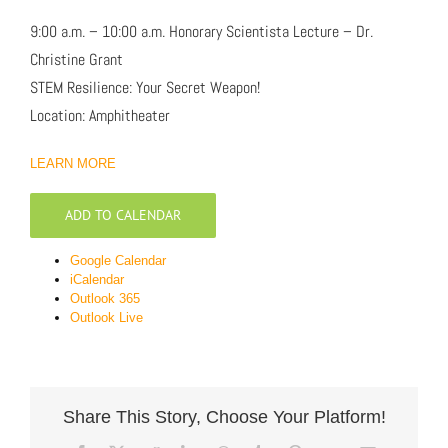
9:00 a.m. – 10:00 a.m. Honorary Scientista Lecture – Dr.
Christine Grant
STEM Resilience: Your Secret Weapon!
Location: Amphitheater
LEARN MORE
ADD TO CALENDAR
Google Calendar
iCalendar
Outlook 365
Outlook Live
Share This Story, Choose Your Platform!