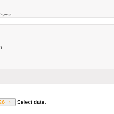
Keyword.
n
026
Select date.