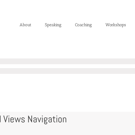
About
Speaking
Coaching
Workshops
 Views Navigation