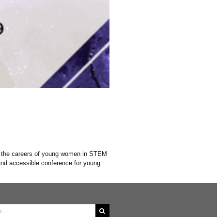
s the careers of young women in STEM
and accessible conference for young