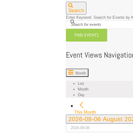
Search
Enter Keyword. Search for Events by 
FIND EVENTS
Event Views Navigatio
Month
List
Month
Day
This Month
2026-08-06
August 2