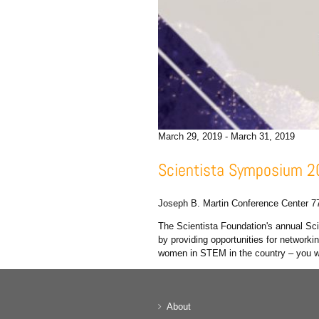
March 29, 2019
-
March 31, 2019
Scientista Symposium 
Joseph B. Martin Conference Center
7
The Scientista Foundation's annual S
by providing opportunities for networ
women in STEM in the country – you wo
About