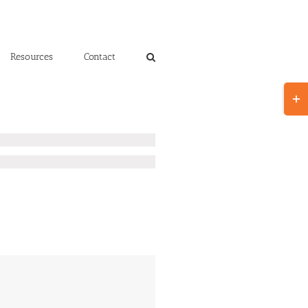
Resources
Contact
Toggl
Slidin
Bar
Area