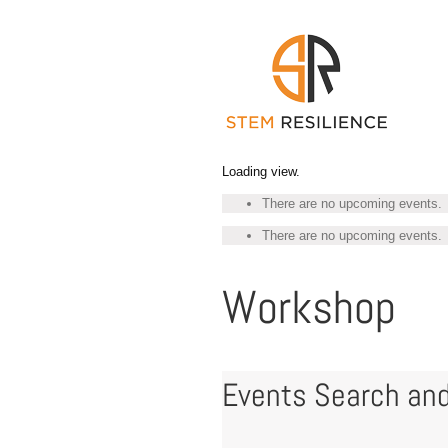
Skip
to
content
Loading view.
There are no upcoming events.
There are no upcoming events.
Workshop
Events Search and