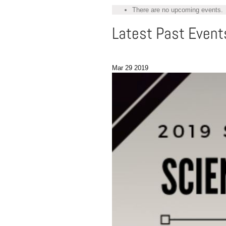
There are no upcoming events.
Latest Past Event
Mar
29
2019