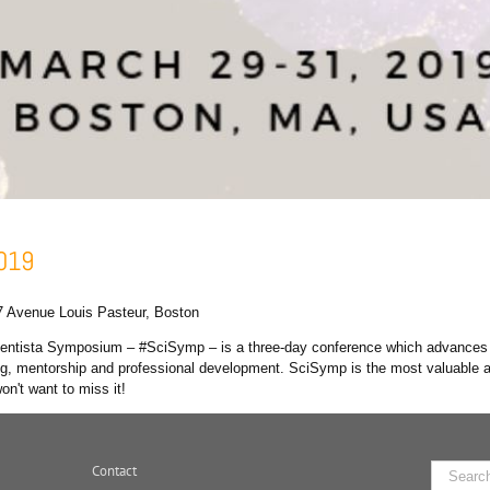
2019
7 Avenue Louis Pasteur, Boston
cientista Symposium – #SciSymp – is a three-day conference which advance
king, mentorship and professional development. SciSymp is the most valuable 
n't want to miss it!
Contact
Search