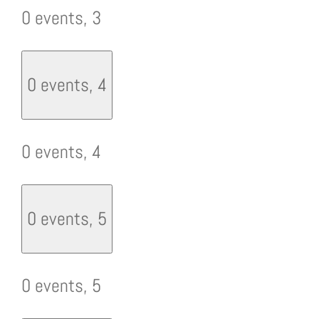
0 events,
3
0 events,
4
0 events,
4
0 events,
5
0 events,
5