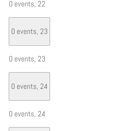
0 events,
22
0 events,
23
0 events,
23
0 events,
24
0 events,
24