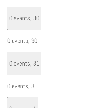
0 events,
30
0 events,
30
0 events,
31
0 events,
31