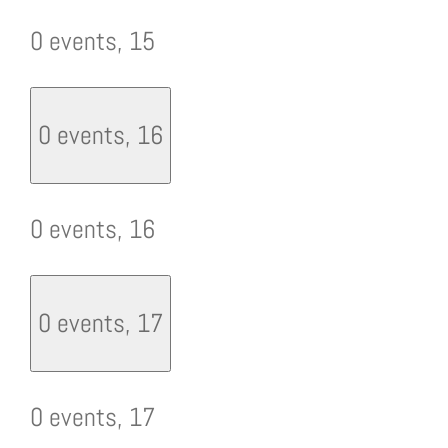
0 events,
15
0 events,
16
0 events,
16
0 events,
17
0 events,
17