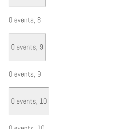
0 events,
8
0 events,
9
0 events,
9
0 events,
10
0 events,
10