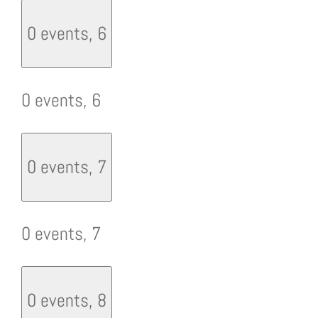
0 events,
6
0 events,
6
0 events,
7
0 events,
7
0 events,
8