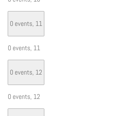
0 events,
11
0 events,
11
0 events,
12
0 events,
12