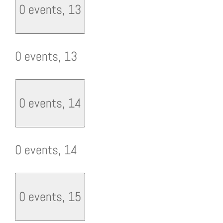
0 events,
13
0 events,
13
0 events,
14
0 events,
14
0 events,
15