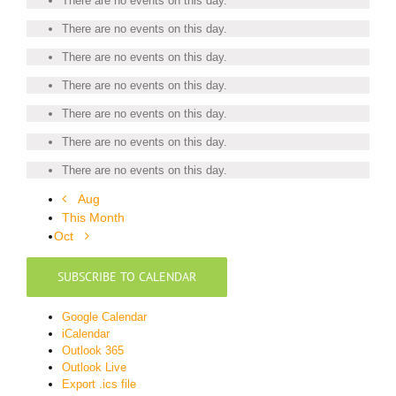
There are no events on this day.
There are no events on this day.
There are no events on this day.
There are no events on this day.
There are no events on this day.
There are no events on this day.
There are no events on this day.
Aug
This Month
Oct
SUBSCRIBE TO CALENDAR
Google Calendar
iCalendar
Outlook 365
Outlook Live
Export .ics file