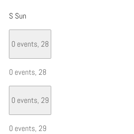
S
Sun
0 events,
28
0 events,
28
0 events,
29
0 events,
29