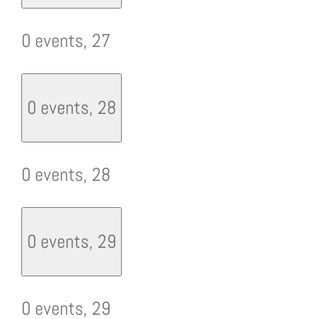
0 events,
27
0 events,
28
0 events,
28
0 events,
29
0 events,
29