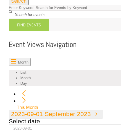
Search
Enter Keyword. Search for Events by Keyword.
FIND EVENTS
Event Views Navigation
Month
List
Month
Day
This Month
2023-09-01
September 2023
Select date.