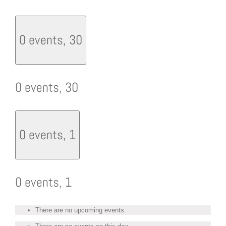
0 events,
30
0 events,
30
0 events,
1
0 events,
1
There are no upcoming events.