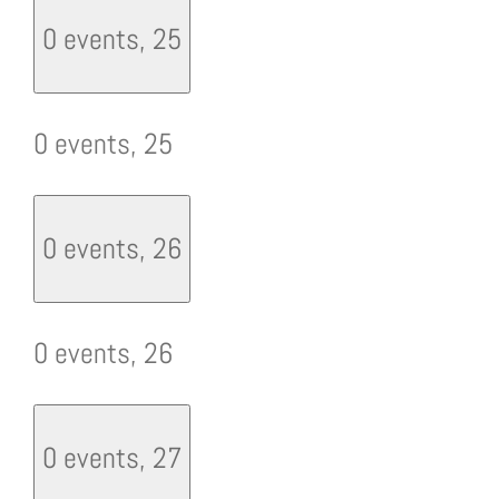
0 events,
25
0 events,
25
0 events,
26
0 events,
26
0 events,
27