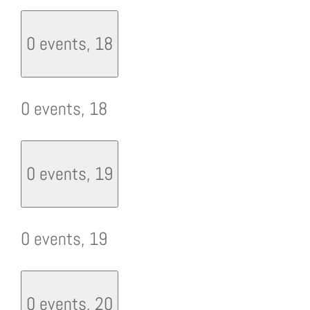
0 events,
18
0 events,
18
0 events,
19
0 events,
19
0 events,
20