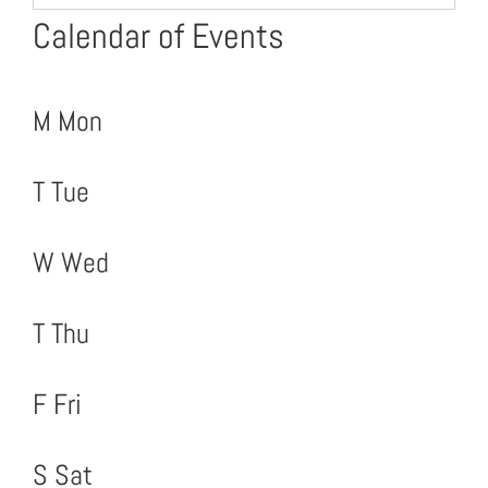
Calendar of Events
M
Mon
T
Tue
W
Wed
T
Thu
F
Fri
S
Sat