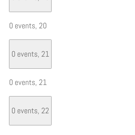
0 events,
20
0 events,
21
0 events,
21
0 events,
22