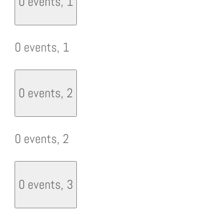
0 events,
1
0 events,
1
0 events,
2
0 events,
2
0 events,
3