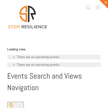
Skip
to
content
Loading view.
There are no upcoming events.
There are no upcoming events.
Events Search and Views
Navigation