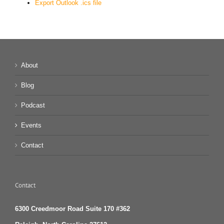
Export Outlook .ics file
About
Blog
Podcast
Events
Contact
Contact
6300 Creedmoor Road Suite 170 #362