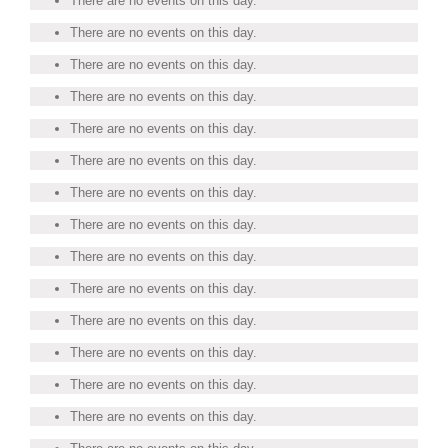
There are no events on this day.
There are no events on this day.
There are no events on this day.
There are no events on this day.
There are no events on this day.
There are no events on this day.
There are no events on this day.
There are no events on this day.
There are no events on this day.
There are no events on this day.
There are no events on this day.
There are no events on this day.
There are no events on this day.
There are no events on this day.