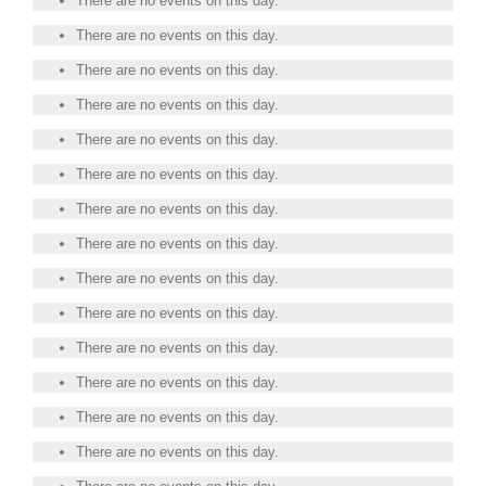
There are no events on this day.
There are no events on this day.
There are no events on this day.
There are no events on this day.
There are no events on this day.
There are no events on this day.
There are no events on this day.
There are no events on this day.
There are no events on this day.
There are no events on this day.
There are no events on this day.
There are no events on this day.
There are no events on this day.
There are no events on this day.