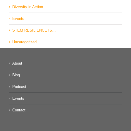
Diversity in Action
Events
STEM RESILIENCE IS…
Uncategorized
About
Blog
Podcast
Events
Contact