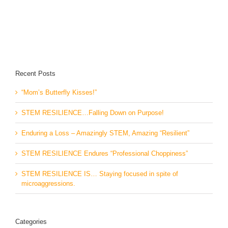
Recent Posts
“Mom’s Butterfly Kisses!”
STEM RESILIENCE…Falling Down on Purpose!
Enduring a Loss – Amazingly STEM, Amazing “Resilient”
STEM RESILIENCE Endures “Professional Choppiness”
STEM RESILIENCE IS… Staying focused in spite of
microaggressions.
Categories