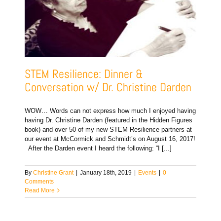
STEM Resilience: Dinner &
Conversation w/ Dr. Christine Darden
WOW… Words can not express how much I enjoyed having
having Dr. Christine Darden (featured in the Hidden Figures
book) and over 50 of my new STEM Resilience partners at
our event at McCormick and Schmidt’s on August 16, 2017!
After the Darden event I heard the following: “I [...]
By
Christine Grant
|
January 18th, 2019
|
Events
|
0
Comments
Read More