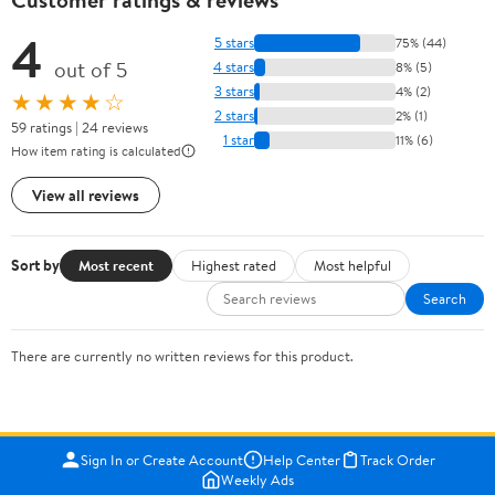
4
5 stars
75% (44)
out of 5
4 stars
8% (5)
3 stars
4% (2)
★★★★☆
2 stars
2% (1)
59 ratings | 24 reviews
1 star
11% (6)
How item rating is calculated
View all reviews
Sort by
Most recent
Highest rated
Most helpful
Search
There are currently no written reviews for this product.
Sign In or Create Account
Help Center
Track Order
Weekly Ads