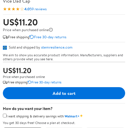
Vice Dad Cap
★★★★☆
4.0
59 reviews
US$11.20
Price when purchased online
Free shipping
Free 30-day returns
Sold and shipped by
stemresilience.com
We aim to show you accurate product information. Manufacturers, suppliers and
others provide what you see here.
US$11.20
Price when purchased online
Free shipping
Free 30-day returns
Add to cart
How do you want your item?
✦
I want shipping & delivery savings with
Walmart+
You get 30 days free! Choose a plan at checkout.