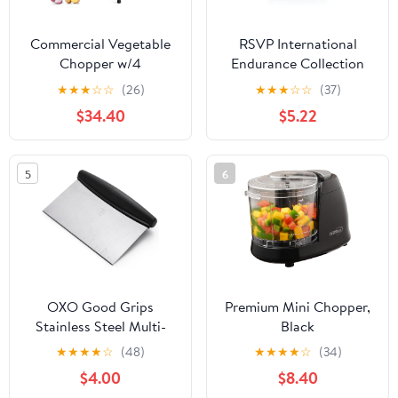
Commercial Vegetable
RSVP International
Chopper w/4
Endurance Collection
Replacement Blades
Crinkle Cutting Tool,
★
★
★
☆
☆
(26)
★
★
★
☆
☆
(37)
Stainless Steel French
Vegetable & Fruit
$34.40
$5.22
Fry Cutter Onion Potato
Cutter, Toddler Kitchen
Dicer & Slicer Chopper
Knife, Comfort Rubber
Vegetable Fruit Cutter
Handle, 18/8 Stainless
5
6
for Restaurants & Home
Steel, Dishwasher Safe,
Kitchen
4.5x3"
OXO Good Grips
Premium Mini Chopper,
Stainless Steel Multi-
Black
Purpose Scraper &
★
★
★
★
☆
(48)
★
★
★
★
☆
(34)
Chopper, Dough Cutter
$4.00
$8.40
for Pizza, Bread and