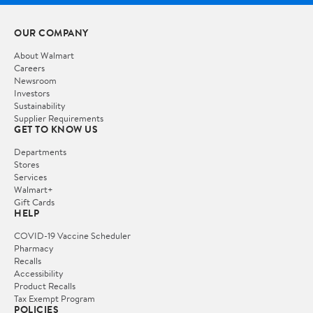
OUR COMPANY
About Walmart
Careers
Newsroom
Investors
Sustainability
Supplier Requirements
GET TO KNOW US
Departments
Stores
Services
Walmart+
Gift Cards
HELP
COVID-19 Vaccine Scheduler
Pharmacy
Recalls
Accessibility
Product Recalls
Tax Exempt Program
POLICIES