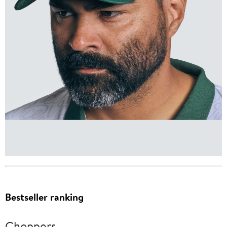
Bestseller ranking
Choppers