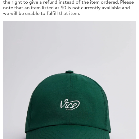
the right to give a refund instead of the item ordered. Please
note that an item listed as $0 is not currently available and
we will be unable to fulfill that item.