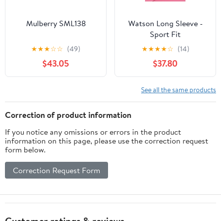
Mulberry SML138
Watson Long Sleeve -
Sport Fit
★
★
★
☆
☆
(49)
★
★
★
★
☆
(14)
$43.05
$37.80
See all the same products
Correction of product information
If you notice any omissions or errors in the product
information on this page, please use the correction request
form below.
Correction Request Form
Customer ratings & reviews