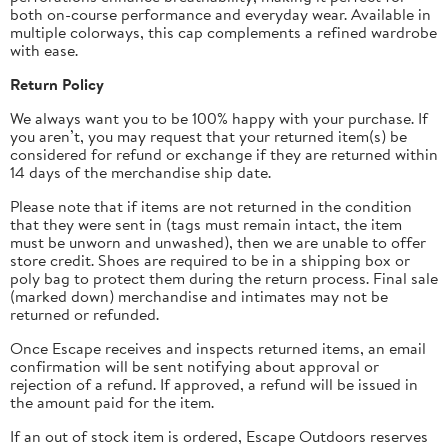
both on-course performance and everyday wear. Available in
multiple colorways, this cap complements a refined wardrobe
with ease.
Return Policy
We always want you to be 100% happy with your purchase. If
you aren’t, you may request that your returned item(s) be
considered for refund or exchange if they are returned within
14 days of the merchandise ship date.
Please note that if items are not returned in the condition
that they were sent in (tags must remain intact, the item
must be unworn and unwashed), then we are unable to offer
store credit.
Shoes are required to be in a shipping box or
poly bag to protect them during the return process.
Final sale
(marked down) merchandise and intimates may not be
returned or refunded.
Once Escape receives and inspects returned items, an email
confirmation will be sent notifying about approval or
rejection of a refund. If approved, a refund will be issued in
the amount paid for the item.
If an out of stock item is ordered, Escape Outdoors reserves