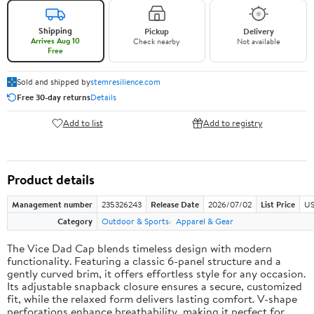
Shipping
Pickup
Delivery
Arrives Aug 10
Check nearby
Not available
Free
Sold and shipped by
stemresilience.com
Free 30-day returns
Details
Add to list
Add to registry
Product details
Management number
235326243
Release Date
2026/07/02
List Price
US
Category
Outdoor & Sports
Apparel & Gear
The Vice Dad Cap blends timeless design with modern
functionality. Featuring a classic 6-panel structure and a
gently curved brim, it offers effortless style for any occasion.
Its adjustable snapback closure ensures a secure, customized
fit, while the relaxed form delivers lasting comfort. V-shape
perforations enhance breathability, making it perfect for