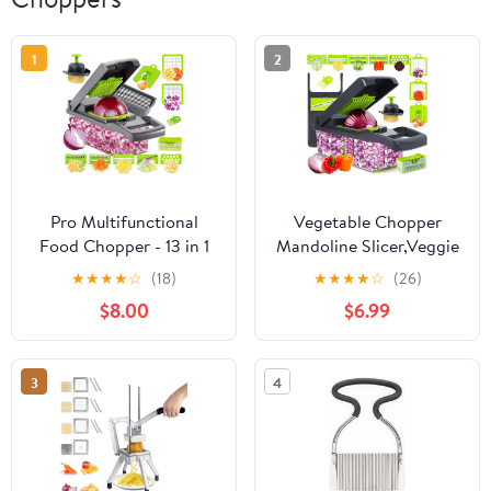
1
2
Pro Multifunctional
Vegetable Chopper
Food Chopper - 13 in 1
Mandoline Slicer,Veggie
Veggie Slicer, Dicer,
Chopper,
★
★
★
★
☆
(18)
★
★
★
★
☆
(26)
Cutter for Onions,
Multifunctional 10 in 1
$8.00
$6.99
Carrots, Garlic and
Food Choppers, Kitchen
More,With 8
Vegetable Slicer Dicer
Blades,Vegetable
Cutter,Onion
3
4
Chopper
Mincer,Cheese,Colander
Basket,Kitchen Gadgets
(Gray/Green) (Grey)