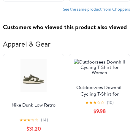
Cookie Dough, Multi-
Purpose Vegetable
See the same product from Choppers
Chopper, Dishwasher-
Safe Kitchen Essential
Customers who viewed this product also viewed
Apparel & Gear
Outdoorzees Downhill
Cycling T-Shirt for
Women
★
★
★
☆
☆
(10)
Nike Dunk Low Retro
$9.98
★
★
★
☆
☆
(14)
$31.20