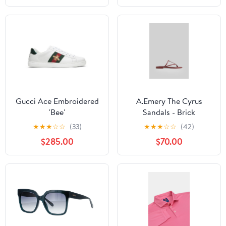
Gucci Ace Embroidered
A.Emery The Cyrus
'Bee'
Sandals - Brick
★
★
★
☆
☆
(33)
★
★
★
☆
☆
(42)
$285.00
$70.00